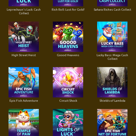
Leprechaun's Luck: Cash
Rich Roll: Lust for Gold!
Sahara Riches Cash Collect
Collect
High Street Heist
Goood Heavens
Lucky Bass: Mega Cash
Collect
Epic Fish Adventure
Circuit Shock
Shields of Lambda