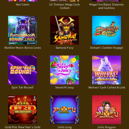
Hot Gems
Lil' Demon: Mega Cash
Mega Fire Blaze: Dwarves
Collect
and Goblins
Panther Moon: Bonus Lines
Samurai Fury
Sinbad's Golden Voyage
Spin 'Em Round!
Sweet N Juicy
Wolves! Cash Collect & Link
Gold Pile: New Year's Gold
Jinfu Long
Jinfu Xingyun