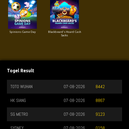
Spinions Game Day
Blackbeard's Hoard Cash
Sacks
Togel Result
TOTO WUHAN
07-08-2026
8442
HK SIANG
07-08-2026
8867
SG METRO
07-08-2026
9123
SYDNEY
07-08-2026
0158