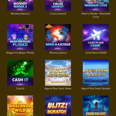
Monkey Mania 2
Circus Launch
Pearl o Plinko - Mermaid
Cove
Mega Fire Blaze: Plinko
Mine-a-Licious
Cash Plane X5000
Cash It
Age of the Gods: Keno
Age of the Gods: Scratch