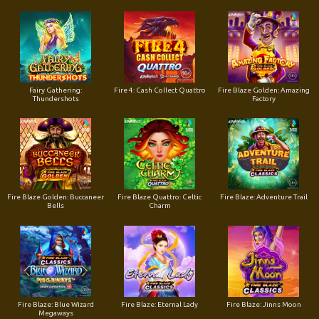
Fairy Gathering:
Fire 4: Cash Collect Quattro
Fire Blaze Golden: Amazing
Thundershots
Factory
Fire Blaze Golden: Buccaneer
Fire Blaze Quattro: Celtic
Fire Blaze: Adventure Trail
Bells
Charm
Fire Blaze: Blue Wizard
Fire Blaze: Eternal Lady
Fire Blaze: Jinns Moon
Megaways