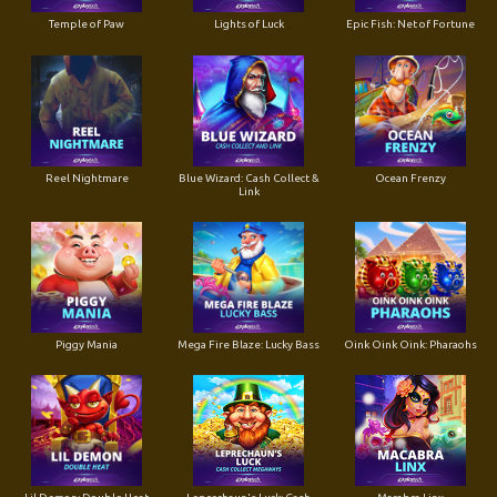
Temple of Paw
Lights of Luck
Epic Fish: Net of Fortune
Reel Nightmare
Blue Wizard: Cash Collect &
Ocean Frenzy
Link
Piggy Mania
Mega Fire Blaze: Lucky Bass
Oink Oink Oink: Pharaohs