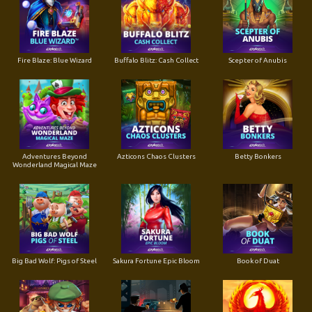
Fire Blaze: Blue Wizard
Buffalo Blitz: Cash Collect
Scepter of Anubis
Adventures Beyond
Azticons Chaos Clusters
Betty Bonkers
Wonderland Magical Maze
Big Bad Wolf: Pigs of Steel
Sakura Fortune Epic Bloom
Book of Duat