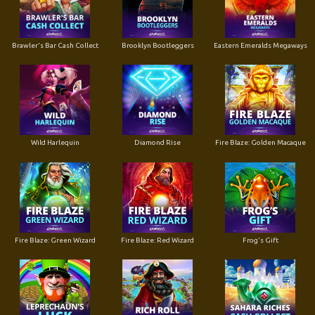
Brawler's Bar Cash Collect
Brooklyn Bootleggers
Eastern Emeralds Megaways
Wild Harlequin
Diamond Rise
Fire Blaze: Golden Macaque
Fire Blaze: Green Wizard
Fire Blaze: Red Wizard
Frog's Gift