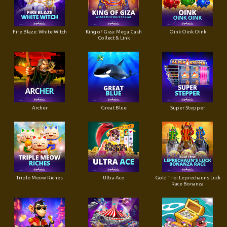
Fire Blaze: White Witch
King of Giza: Mega Cash
Oink Oink Oink
Collect & Link
Archer
Great Blue
Super Stepper
Triple Meow Riches
Ultra Ace
Gold Trio: Leprechauns Luck
Race Bonanza