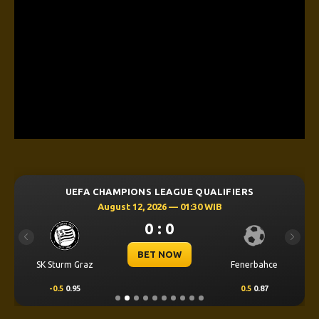
UEFA CHAMPIONS LEAGUE QUALIFIERS
August 12, 2026 — 01:30 WIB
0 : 0
Previous
Next
BET NOW
SK Sturm Graz
Fenerbahce
-0.5
0.95
0.5
0.87