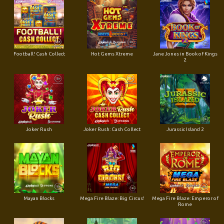
Football! Cash Collect
Hot Gems Xtreme
Jane Jones in Book of Kings
2
Joker Rush
Joker Rush: Cash Collect
Jurassic Island 2
Mayan Blocks
Mega Fire Blaze: Big Circus!
Mega Fire Blaze: Emperor of
Rome