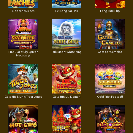
Elephant Riches
Fei Long Zai Tian
Feng Shui Flip
Fire Blaze: Sky Queen
Full Moon: White King
Gates of Camelot
Megaways
Gold Hit & Link: Tiger Jones
Gold Hit: Lil' Demon
Gold Trio: Football