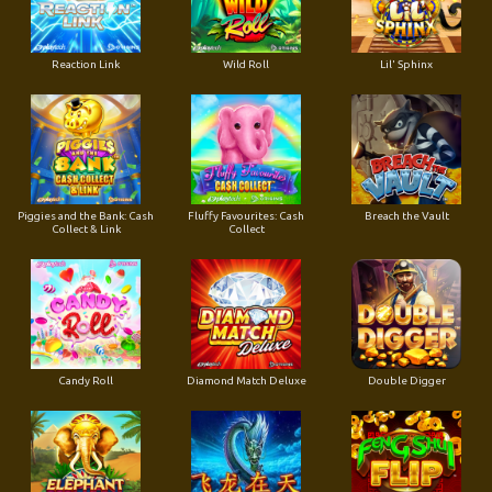
Reaction Link
Wild Roll
Lil' Sphinx
Piggies and the Bank: Cash
Fluffy Favourites: Cash
Breach the Vault
Collect & Link
Collect
Candy Roll
Diamond Match Deluxe
Double Digger