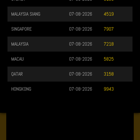
MALAYSIA SIANG
07-08-2026
4519
SINGAPORE
07-08-2026
7907
MALAYSIA
07-08-2026
7218
MACAU
07-08-2026
5825
QATAR
07-08-2026
3158
HONGKONG
07-08-2026
9943