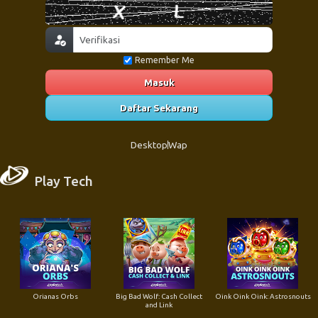
Remember Me
Masuk
Daftar Sekarang
Desktop
Wap
Play Tech
Orianas Orbs
Big Bad Wolf: Cash Collect
Oink Oink Oink: Astrosnouts
and Link