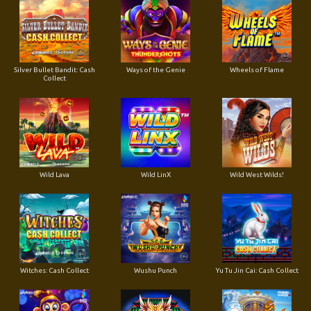
Silver Bullet Bandit: Cash
Ways of the Genie
Wheels of Flame
Collect
Wild Lava
Wild LinX
Wild West Wilds!
Witches: Cash Collect
Wushu Punch
Yu Tu Jin Cai: Cash Collect