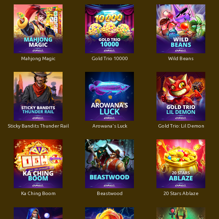
Mahjong Magic
Gold Trio 10000
Wild Beans
Sticky Bandits Thunder Rail
Arowana's Luck
Gold Trio: Lil Demon
Ka Ching Boom
Beastwood
20 Stars Ablaze