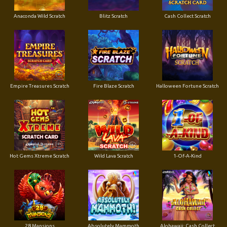
Anaconda Wild Scratch
Blitz Scratch
Cash Collect Scratch
Empire Treasures Scratch
Fire Blaze Scratch
Halloween Fortune Scratch
Hot Gems Xtreme Scratch
Wild Lava Scratch
1-Of-A-Kind
28 Mansions
Absolutely Mammoth
Alohawaii: Cash Collect