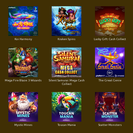
Koi Harmony
Kraken Spins
Lucky Gift: Cash Collect
Mega Fire Blaze: 3 Wizards
Silent Samurai: Mega Cash
The Great Genie
Collect
Mystic Mines
Toucan Mania
Scatter Monsters