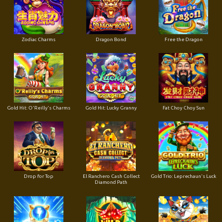
Zodiac Charms
Dragon Bond
Free the Dragon
Gold Hit: O'Reilly's Charms
Gold Hit: Lucky Granny
Fat Choy Choy Sun
Drop for Top
El Ranchero Cash Collect
Gold Trio: Leprechaun's Luck
Diamond Path