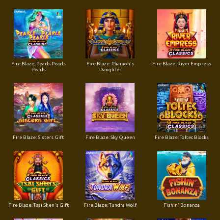
Fire Blaze: Pearls Pearls
Fire Blaze: Pharaoh's
Fire Blaze: River Empress
Pearls
Daughter
Fire Blaze: Sisters Gift
Fire Blaze: Sky Queen
Fire Blaze: Toltec Blocks
Fire Blaze: Tsai Shen's Gift
Fire Blaze: Tundra Wolf
Fishin' Bonanza