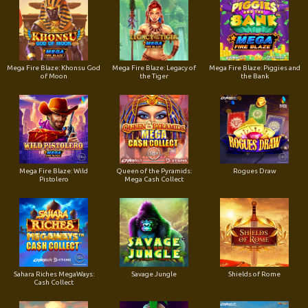
Mega Fire Blaze: Khonsu God
Mega Fire Blaze: Legacy of
Mega Fire Blaze: Piggies and
of Moon
the Tiger
the Bank
Mega Fire Blaze: Wild
Queen of the Pyramids:
Rogues Draw
Pistolero
Mega Cash Collect
Sahara Riches MegaWays:
Savage Jungle
Shields of Rome
Cash Collect