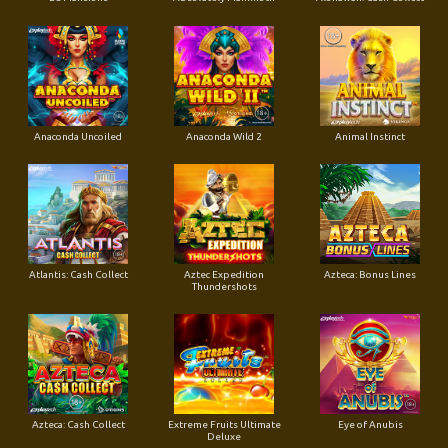
Anaconda Uncoiled
Anaconda Wild 2
Animal Instinct
Atlantis: Cash Collect
Aztec Expedition
Azteca: Bonus Lines
Thundershots
Azteca: Cash Collect
Extreme Fruits Ultimate
Eye of Anubis
Deluxe