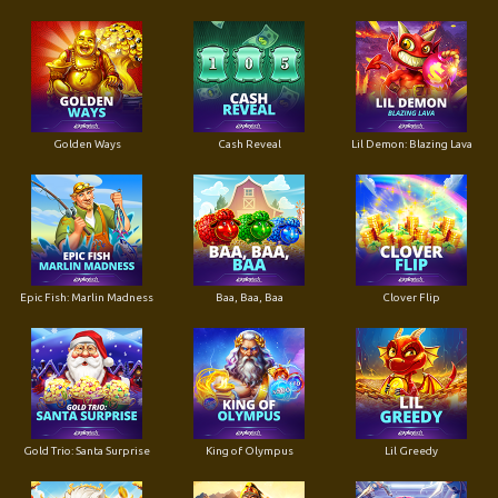
Golden Ways
Cash Reveal
Lil Demon: Blazing Lava
Epic Fish: Marlin Madness
Baa, Baa, Baa
Clover Flip
Gold Trio: Santa Surprise
King of Olympus
Lil Greedy