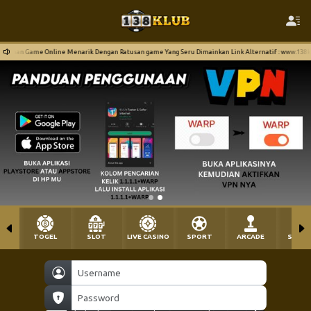
Dengan Ratusan game Yang Seru Dimainkan Link Alternatif : www.138klub.rent
Sela
TOGEL
SLOT
LIVE CASINO
SPORT
ARCADE
SABU