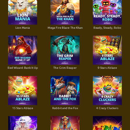
Lion Mania
Mega Fire Blaze: The Khan
Ready, Steady, Robo
Red Wizard: Bank It Up
The Grim Reaper
9 Stars Ablaze
15 Stars Ablaze
Rabbit and the Fox
4 Crazy Cluckers