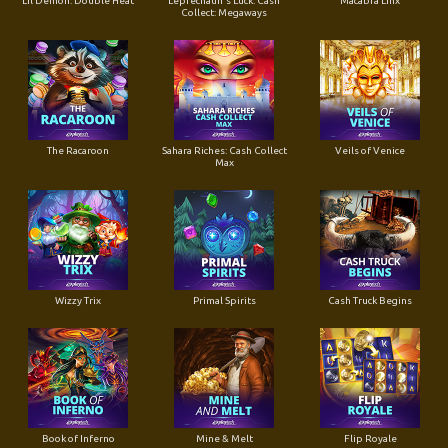
Lil Demon: Double Heat
Leprechaun's Luck: Cash
Macabra Linx
Collect: Megaways
The Racaroon
Sahara Riches: Cash Collect
Veils of Venice
Max
Wizzy Trix
Primal Spirits
Cash Truck Begins
Book of Inferno
Mine & Melt
Flip Royale