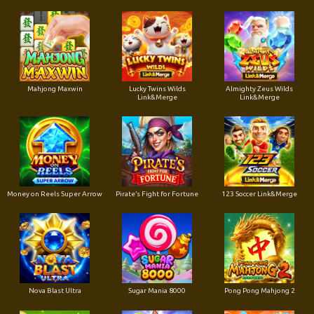
Mahjong Maxwin
Lucky Twins Wilds
Almighty Zeus Wilds
Link&Merge
Link&Merge
Money on Reels Super Arrow
Pirate’s Fight for Fortune
123 Soccer Link&Merge
Nova Blast Ultra
Sugar Mania 8000
Pong Pong Mahjong 2