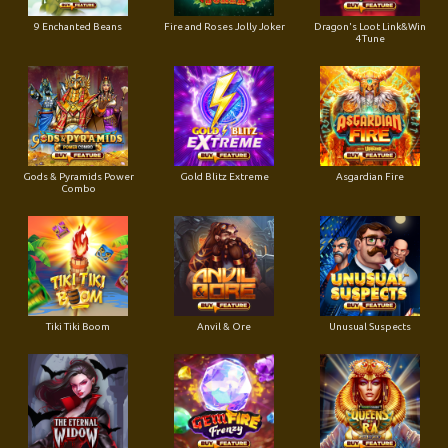
9 Enchanted Beans
Fire and Roses Jolly Joker
Dragon's Loot Link&Win
4Tune
Gods & Pyramids Power
Gold Blitz Extreme
Asgardian Fire
Combo
Tiki Tiki Boom
Anvil & Ore
Unusual Suspects