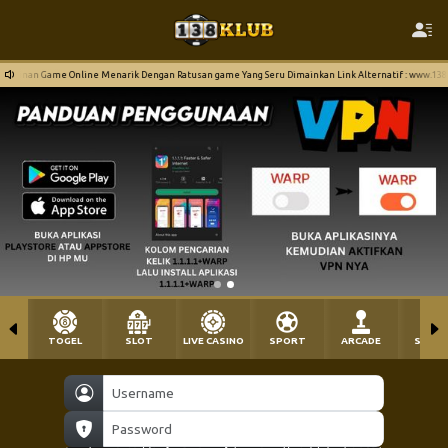
ngan Ratusan game Yang Seru Dimainkan Link Alternatif : www.138klub.rent
Selama
TOGEL
SLOT
LIVE CASINO
SPORT
ARCADE
SABU