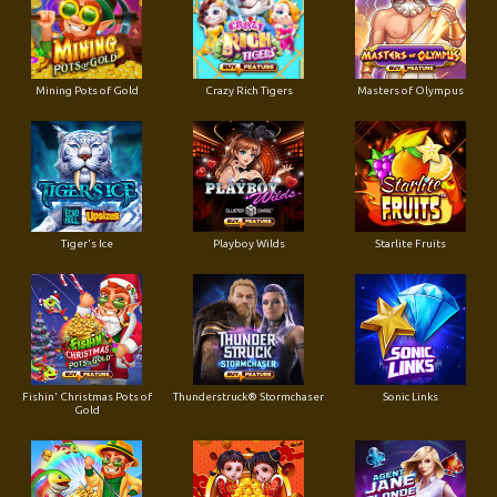
Mining Pots of Gold
Crazy Rich Tigers
Masters of Olympus
Tiger's Ice
Playboy Wilds
Starlite Fruits
Fishin' Christmas Pots of
Thunderstruck® Stormchaser
Sonic Links
Gold