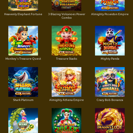
Heavenly Elephant Fortune
3 Blazing Volcanoes Power
Almighty Poseidon Empire
Combo
Monkey's Treasure Quest
Treasure Stacks
Mighty Panda
Shark Platinum
Almighty Athena Empire
Crazy Bob Bonanza