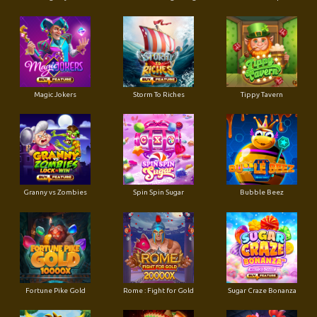
Magic Jokers
Storm To Riches
Tippy Tavern
Granny vs Zombies
Spin Spin Sugar
Bubble Beez
Fortune Pike Gold
Rome : Fight for Gold
Sugar Craze Bonanza