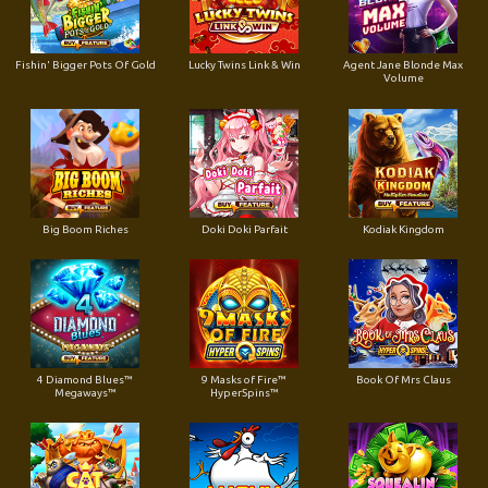
Fishin' Bigger Pots Of Gold
Lucky Twins Link & Win
Agent Jane Blonde Max
Volume
Big Boom Riches
Doki Doki Parfait
Kodiak Kingdom
4 Diamond Blues™
9 Masks of Fire™
Book Of Mrs Claus
Megaways™
HyperSpins™