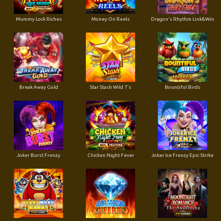
Mummy Lock Riches
Money On Reels
Dragon's Rhythm Link&Win
Break Away Gold
Star Stash Wild 7's
Bountiful Birds
Joker Burst Frenzy
Chicken Night Fever
Joker Ice Frenzy Epic Strike