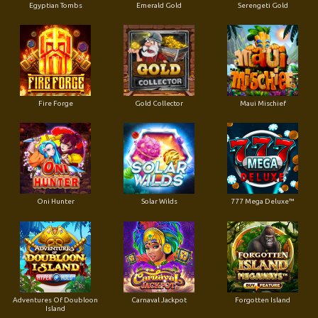
Egyptian Tombs
Emerald Gold
Serengeti Gold
Fire Forge
Gold Collector
Maui Mischief
Oni Hunter
Solar Wilds
777 Mega Deluxe™
Adventures Of Doubloon
Carnaval Jackpot
Forgotten Island
Island