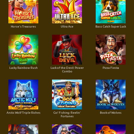
Horse's Treasures
Ultra Ace
Bass Catch Super Luck
Lucky Rainbow Rush
Luck of the Devil: Power
Pizza Fiesta
Combo
Arctic Wolf Triple Riches
Go! Fishing: Reelin'
Book of Wolves
Fortunes