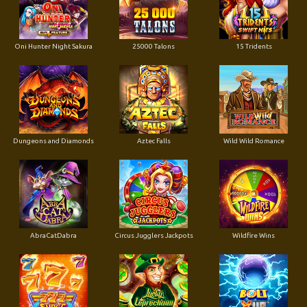
Oni Hunter Night Sakura
25000 Talons
15 Tridents
Dungeons and Diamonds
Aztec Falls
Wild Wild Romance
AbraCatDabra
Circus Jugglers Jackpots
Wildfire Wins