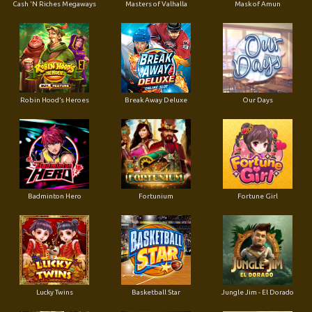
Cash 'N Riches Megaways
Masters of Valhalla
Mask of Amun
Robin Hood’s Heroes
Break Away Deluxe
Our Days
Badminton Hero
Fortunium
Fortune Girl
Lucky Twins
Basketball Star
Jungle Jim - El Dorado