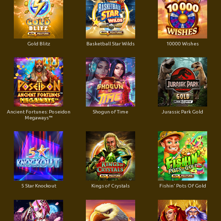
Gold Blitz
Basketball Star Wilds
10000 Wishes
Ancient Fortunes: Poseidon
Shogun of Time
Jurassic Park Gold
Megaways™
5 Star Knockout
Kings of Crystals
Fishin' Pots Of Gold