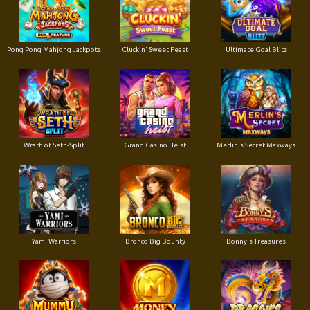
Pong Pong Mahjong Jackpots
Cluckin' Sweet Feast
Ultimate Goal Blitz
Wrath of Seth-Split
Grand Casino Heist
Merlin's Secret Maxways
Yami Warriors
Bronco Big Bounty
Bonny's Treasures