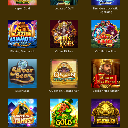
Hyper Gold
Legacy of Oz™
Thunderstruck Wild
Lightning
Blazing Mammoth
Odins Riches
Oni Hunter Plus
Silver Seas
Queen of Alexandria™
Book of King Arthur