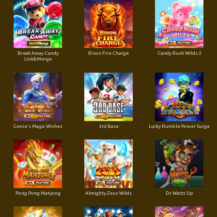
Break Away Candy
Bison Fire Charge
Candy Rush Wilds 2
Link&Merge
Genie's Magic Wishes
3rd Base
Lucky Rumble Power Surge
Pong Pong Mahjong
Almighty Zeus Wilds
Dr Watts Up