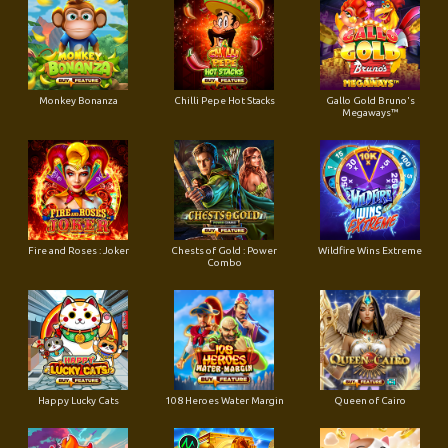
Monkey Bonanza
Chilli Pepe Hot Stacks
Gallo Gold Bruno's
Megaways™
Fire and Roses : Joker
Chests of Gold : Power
Wildfire Wins Extreme
Combo
Happy Lucky Cats
108 Heroes Water Margin
Queen of Cairo