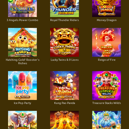
3 Angels Power Combo
Royal Thunder Riders
Money Dragon
Hatching Gold! Rooster's
Lucky Twins & 9 Lions
Reign of Fire
Riches
Ice Pop Party
Kung Pao Panda
Treasure Stacks Wilds