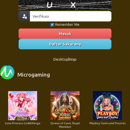
Remember Me
Masuk
Daftar Sekarang
Desktop
Wap
Microgaming
Luna Princess Link&Merge
Queen of Cairo: Royal
Playboy Gems and Desires
Maxways