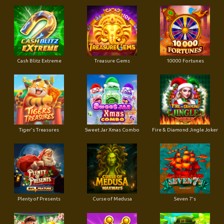
Cash Blitz Extreme
Treasure Gems
10000 Fortunes
Tiger's Treasures
Sweet Jar Xmas Combo
Fire & Diamond Jingle Joker
Plenty of Presents
Curse of Medusa
Seven 7's