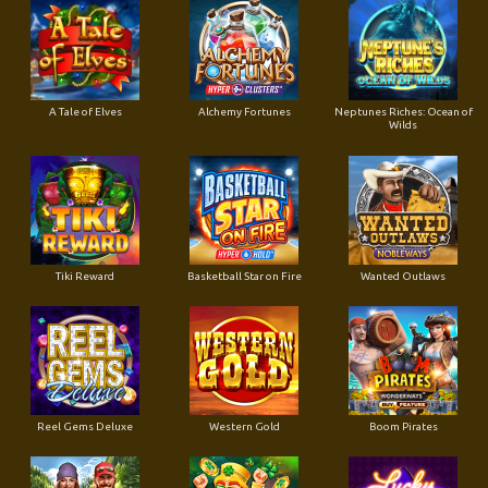
A Tale of Elves
Alchemy Fortunes
Neptunes Riches: Ocean of
Wilds
Tiki Reward
Basketball Star on Fire
Wanted Outlaws
Reel Gems Deluxe
Western Gold
Boom Pirates