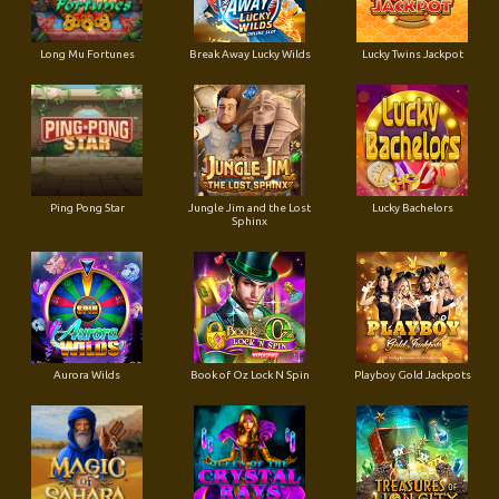
Long Mu Fortunes
Break Away Lucky Wilds
Lucky Twins Jackpot
Ping Pong Star
Jungle Jim and the Lost
Lucky Bachelors
Sphinx
Aurora Wilds
Book of Oz Lock N Spin
Playboy Gold Jackpots