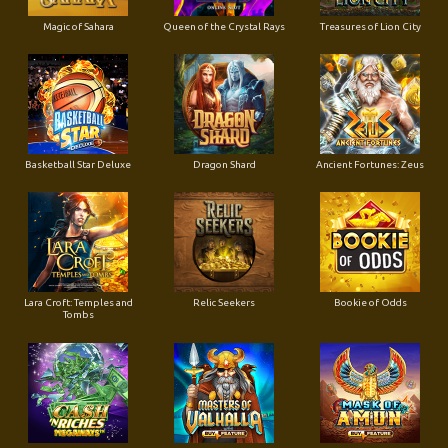
Magic of Sahara
Queen of the Crystal Rays
Treasures of Lion City
Basketball Star Deluxe
Dragon Shard
Ancient Fortunes: Zeus
Lara Croft: Temples and
Relic Seekers
Bookie of Odds
Tombs