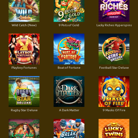
Wild Catch (New)
9 Pots of Gold
Lucky Riches Hyperspins
Playboy Fortunes
Boat of Fortune
Football Star Deluxe
Rugby Star Deluxe
A Dark Matter
9 Masks Of Fire