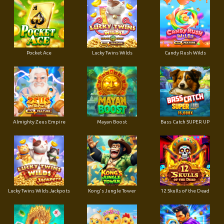
Pocket Ace
Lucky Twins Wilds
Candy Rush Wilds
Almighty Zeus Empire
Mayan Boost
Bass Catch SUPER UP
Lucky Twins Wilds Jackpots
Kong's Jungle Tower
12 Skulls of the Dead