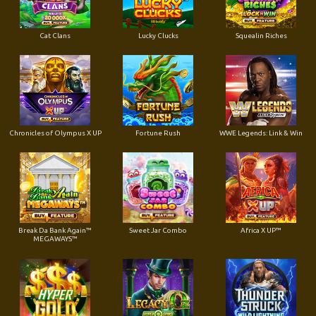
Cat Clans
Lucky Clucks
Squealin Riches
Chronicles of Olympus X UP
Fortune Rush
WWE Legends: Link & Win
Break Da Bank Again™
Sweet Jar Combo
Africa X UP™
MEGAWAYS™