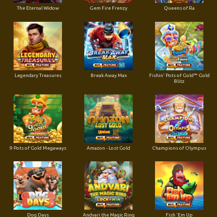
The Eternal Widow
Gem Fire Frenzy
Queens of Ra
Legendary Treasures
Break Away Max
Fishin' Pots of Gold™ Gold
Blitz
9 Pots of Gold Megaways
Amazon - Lost Gold
Champions of Olympus
Dog Days
Andvari the Magic Ring
Fish 'Em Up