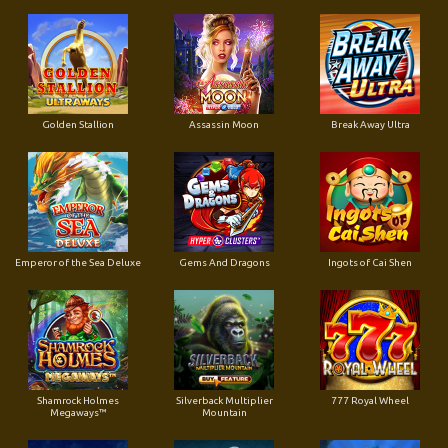
Golden Stallion
Assassin Moon
Break Away Ultra
Emperor of the Sea Deluxe
Gems And Dragons
Ingots of Cai Shen
Shamrock Holmes
Silverback Multiplier
777 Royal Wheel
Megaways™
Mountain