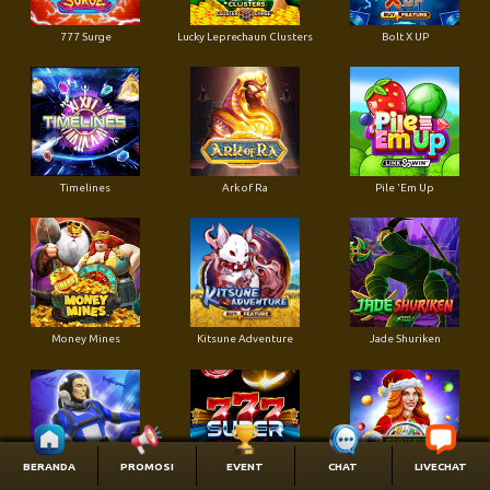
777 Surge
Lucky Leprechaun Clusters
Bolt X UP
Timelines
Ark of Ra
Pile 'Em Up
Money Mines
Kitsune Adventure
Jade Shuriken
BERANDA
PROMOSI
EVENT
CHAT
LIVECHAT