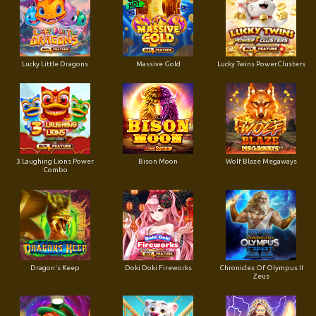
Lucky Little Dragons
Massive Gold
Lucky Twins PowerClusters
3 Laughing Lions Power
Bison Moon
Wolf Blaze Megaways
Combo
Dragon's Keep
Doki Doki Fireworks
Chronicles Of Olympus II
Zeus