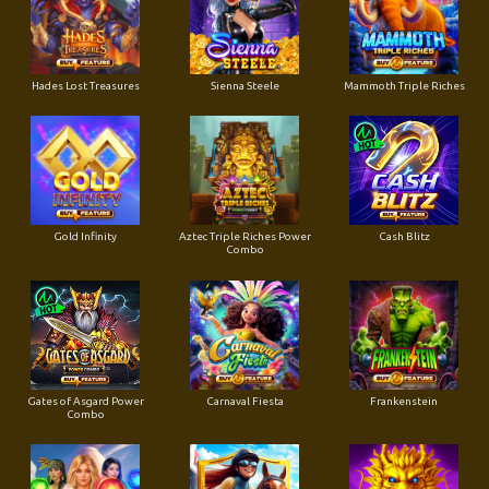
Hades Lost Treasures
Sienna Steele
Mammoth Triple Riches
Gold Infinity
Aztec Triple Riches Power
Cash Blitz
Combo
Gates of Asgard Power
Carnaval Fiesta
Frankenstein
Combo