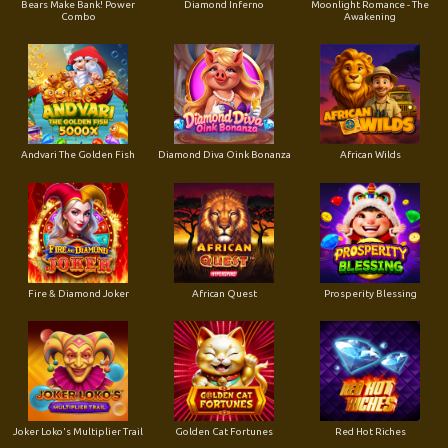
Bears Make Bank! Power
Diamond Inferno
Moonlight Romance - The
Combo
Awakening
Andvari The Golden Fish
Diamond Diva Oink Bonanza
African Wilds
Fire & Diamond Joker
African Quest
Prosperity Blessing
Joker Loko's Multiplier Trail
Golden Cat Fortunes
Red Hot Riches