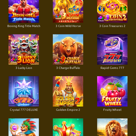
Boxing King Title Match
3 Coin Wild Horse
3 Coin Treasures 2
3 Lucky Lion
3 Charge Buffalo
Rapid Gems 777
Crystal 777 DELUXE
Golden Empire 2
Fruity Wheel