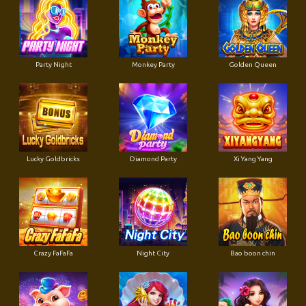
Party Night
Monkey Party
Golden Queen
Lucky Goldbricks
Diamond Party
Xi Yang Yang
Crazy FaFaFa
Night City
Bao boon chin