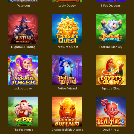
Poseidon
Lucky Doggy
3 Pot Dragons
Nightfall Hunting
Treasure Quest
Fortune Monkey
Jackpot Joker
Potion Wizard
Egypt's Glow
The Pig House
Charge Buffalo Ascent
Devil Fire 2