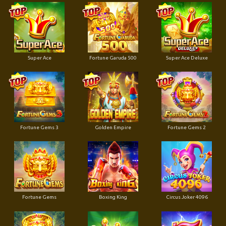
Super Ace
Fortune Garuda 500
Super Ace Deluxe
Fortune Gems 3
Golden Empire
Fortune Gems 2
Fortune Gems
Boxing King
Circus Joker 4096