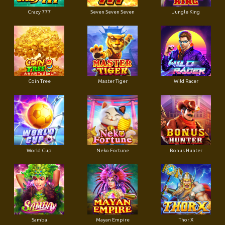
Crazy 777
Seven Seven Seven
Jungle King
Coin Tree
Master Tiger
Wild Racer
World Cup
Neko Fortune
Bonus Hunter
Samba
Mayan Empire
Thor X