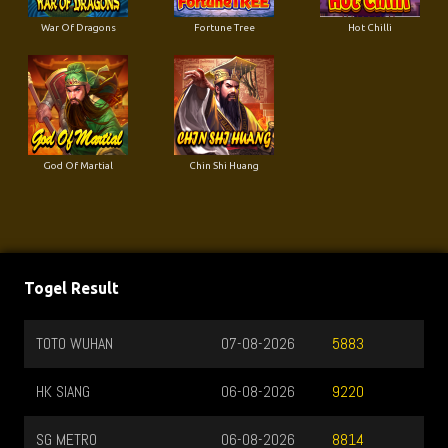
War Of Dragons
Fortune Tree
Hot Chilli
God Of Martial
Chin Shi Huang
Togel Result
TOTO WUHAN
07-08-2026
5883
HK SIANG
06-08-2026
9220
SG METRO
06-08-2026
8814