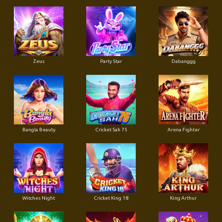
Zeus
Party Star
Dabanggg
Bangla Beauty
Cricket Sah 75
Arena Fighter
Witches Night
Cricket King 18
King Arthur