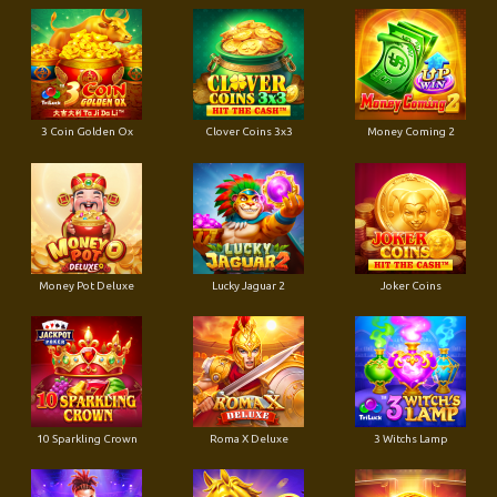
3 Coin Golden Ox
Clover Coins 3x3
Money Coming 2
Money Pot Deluxe
Lucky Jaguar 2
Joker Coins
10 Sparkling Crown
Roma X Deluxe
3 Witchs Lamp