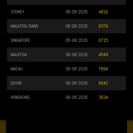
SYDNEY
06-08-2026
4816
MALAYSIA SIANG
06-08-2026
6379
SINGAPORE
05-08-2026
0715
MALAYSIA
06-08-2026
4549
MACAU
06-08-2026
7894
QATAR
06-08-2026
6642
HONGKONG
06-08-2026
3634