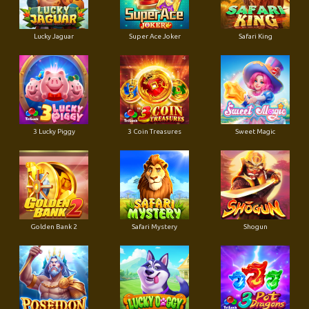
Lucky Jaguar
Super Ace Joker
Safari King
3 Lucky Piggy
3 Coin Treasures
Sweet Magic
Golden Bank 2
Safari Mystery
Shogun