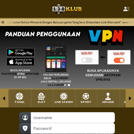
Menarik Dengan Ratusan game Yang Seru Dimainkan Link Alternatif : www.138klub.rent
TOGEL
SLOT
LIVE CASINO
SPORT
ARCADE
SABU