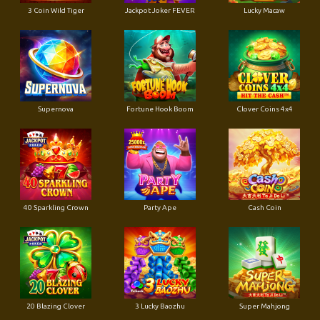
3 Coin Wild Tiger
Jackpot Joker FEVER
Lucky Macaw
Supernova
Fortune Hook Boom
Clover Coins 4x4
40 Sparkling Crown
Party Ape
Cash Coin
20 Blazing Clover
3 Lucky Baozhu
Super Mahjong