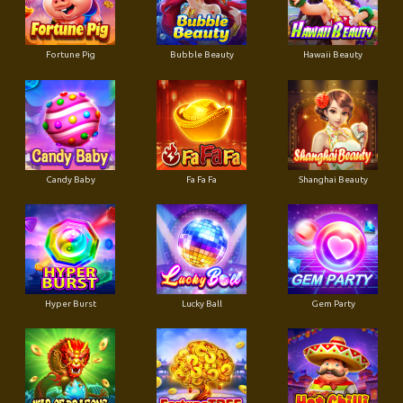
Fortune Pig
Bubble Beauty
Hawaii Beauty
Candy Baby
Fa Fa Fa
Shanghai Beauty
Hyper Burst
Lucky Ball
Gem Party