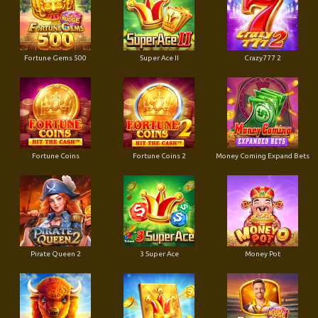
Fortune Gems 500
Super Ace II
Crazy777 2
Fortune Coins
Fortune Coins 2
Money Coming Expand Bets
Pirate Queen 2
3 Super Ace
Money Pot