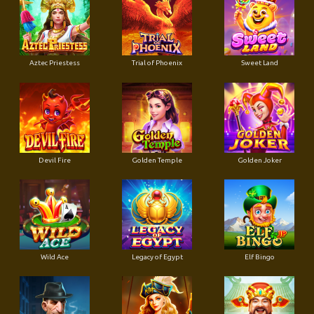
Aztec Priestess
Trial of Phoenix
Sweet Land
Devil Fire
Golden Temple
Golden Joker
Wild Ace
Legacy of Egypt
Elf Bingo