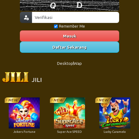
Remember Me
Masuk
Daftar Sekarang
Desktop
Wap
JILI
Jokers Fortune
Super Ace SPEED
Lucky Caramelo