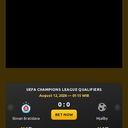
UEFA CHAMPIONS LEAGUE QUALIFIERS
August 12, 2026 — 01:15 WIB
0 : 0
Previous
Next
BET NOW
Slovan Bratislava
Mjallby