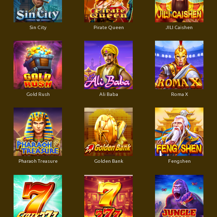
Sin City
Pirate Queen
JILI Caishen
Gold Rush
Ali Baba
Roma X
Pharaoh Treasure
Golden Bank
Fengshen