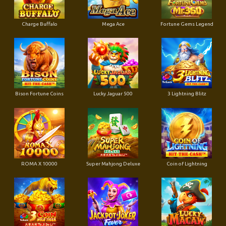
Charge Buffalo
Mega Ace
Fortune Gems Legend
Bison Fortune Coins
Lucky Jaguar 500
3 Lightning Blitz
ROMA X 10000
Super Mahjong Deluxe
Coin of Lightning