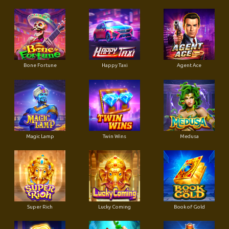
Bone Fortune
Happy Taxi
Agent Ace
Magic Lamp
Twin Wins
Medusa
Super Rich
Lucky Coming
Book of Gold