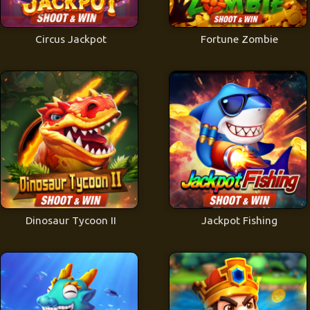
Circus Jackpot
Fortune Zombie
Dinosaur Tycoon II
Jackpot Fishing