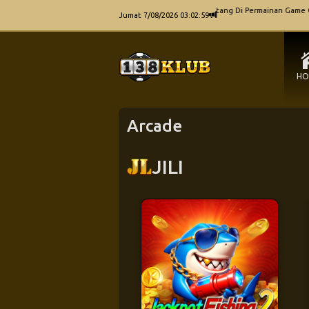
Selamat Datang Di Permainan Game Online Menar
Jumat 7/08/2026 03:03:01
HO
Arcade
JILI