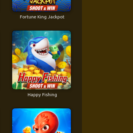
Fortune King Jackpot
Happy Fishing