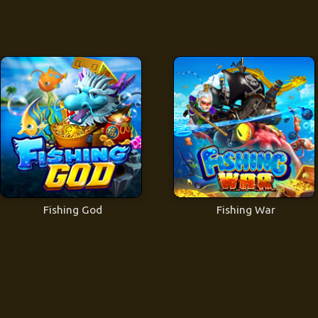
Fishing God
Fishing War