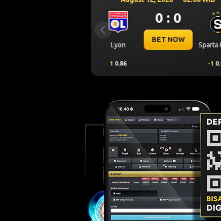
0 : 0
Previous
BET NOW
Union 
Bodo Glimt
Gill
0.75
0.82
-0.75