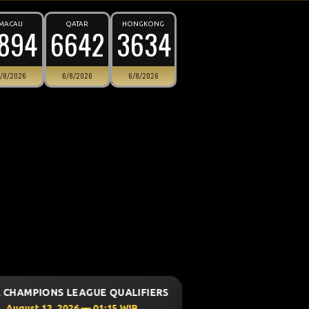
MACAU
QATAR
HONGKONG
894
6642
3634
/8/2026
6/8/2026
6/8/2026
OTBALL F24 ELITE CLUB FRIENDLY
August 7, 2026 — 10:00 WIB