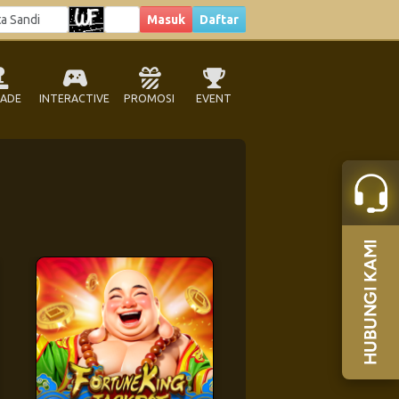
Selamat Datang Di Permainan Game Online Menarik Dengan Ratusan gam
Masuk
Daftar
ADE
INTERACTIVE
PROMOSI
EVENT