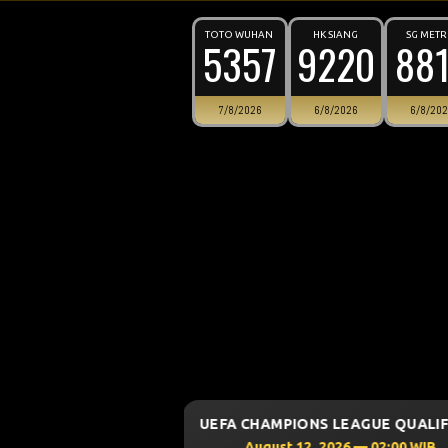
TOTO WUHAN
HK SIANG
SG MET
5357
9220
88
7/8/2026
6/8/2026
6/8/20
UEFA CHAMPIONS LEAGUE QUALIF
August 11, 2026 — 22:59 WIB