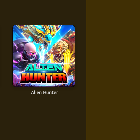
Alien Hunter