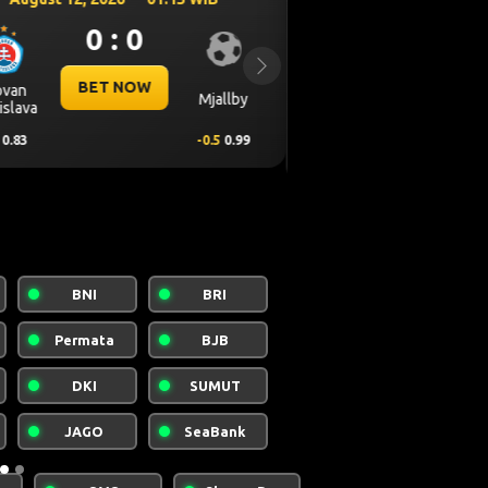
0 : 0
Next
BET NOW
e-
helsea
Manchester
United
25
-0.85
0.25
0.61
Maybank
Mestika
UOB
BluBCA
SAQU
OVO
ShopeePay