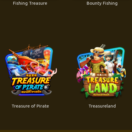
Fishing Treasure
Bounty Fishing
Treasure of Pirate
Treasureland