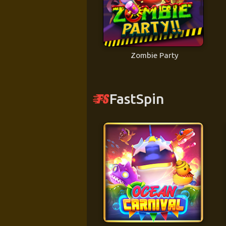
Zombie Party
FastSpin