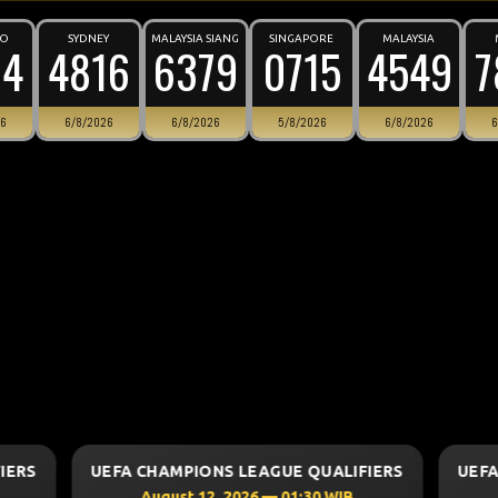
RO
SYDNEY
MALAYSIA SIANG
SINGAPORE
MALAYSIA
14
4816
6379
0715
4549
7
26
6/8/2026
6/8/2026
5/8/2026
6/8/2026
6
IERS
E-FOOTBALL F24 ELITE CLUB FRIENDLY
E-FO
August 7, 2026 — 10:00 WIB