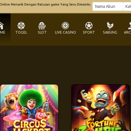
ik Dengan Ratusan game Yang Seru Dimainkan Link Alternatif : www.138klub.rent
ME
TOGEL
SLOT
LIVE CASINO
SPORT
SABUNG
ARC