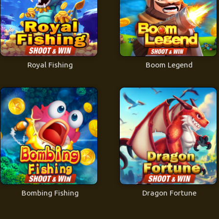
Royal Fishing
Boom Legend
Bombing Fishing
Dragon Fortune