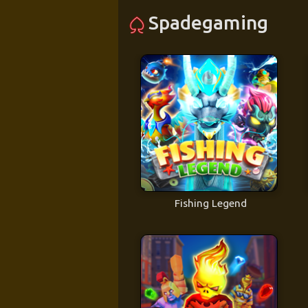
Spadegaming
Fishing Legend