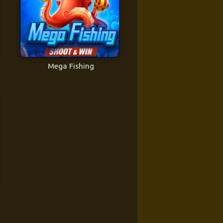
Mega Fishing