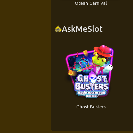
Ocean Carnival
AskMeSlot
Ghost Busters