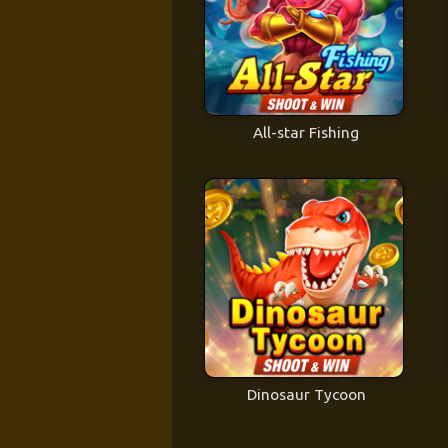
All-star Fishing
Dinosaur Tycoon