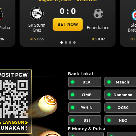
0 : 0
BET NOW
Saint-
e-Tottenham
e-Liverpool
e-C
oise
Hotspur
1.00
-0.5
-0.95
0.5
0.71
-0.
Bank Lokal
DBS
NOBU
Sinarmas
Mega
Superbank
Allobank
E Money & Pulsa
Jenius
DANA