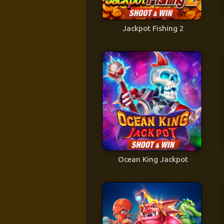
Jackpot Fishing 2
Ocean King Jackpot