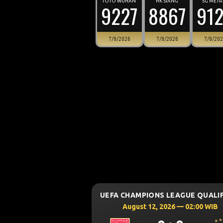
TOTO WUHAN
HK SIANG
SG MET
9227
8867
91
7/8/2026
7/8/2026
7/8/20
IONS LEAGUE QUALIFIERS
UEFA CHAMPIONS LEAGUE QU
 12, 2026 — 01:30 WIB
August 12, 2026 — 01:15