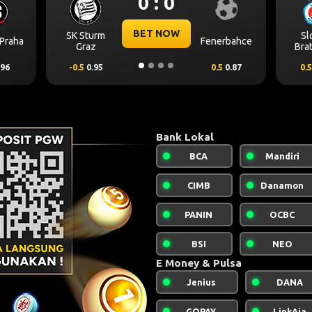
0 : 0
BET NOW
Union Saint-
Mjallby
Bodo Glimt
Gilloise
-0.5
0.99
0.75
0.82
-0.75
1.00
Bank Lokal
BCA
Mandiri
CIMB
Danamon
PANIN
OCBC
BSI
NEO
E Money & Pulsa
Jenius
DANA