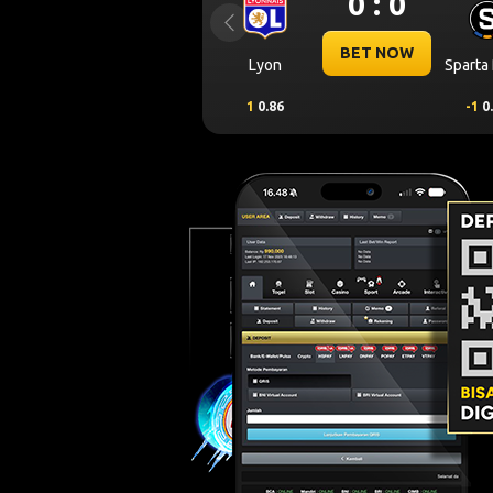
0 : 0
0 : 0
Previous
BET NOW
BET NOW
Slovan
Fenerbahce
Bratislava
0.5
0.87
0.5
0.83