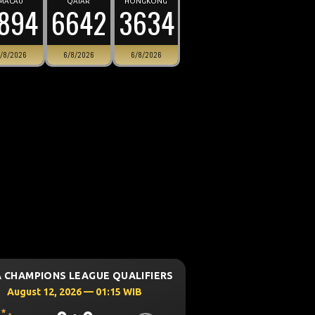
MACAU
QATAR
HONGKONG
894
6642
3634
/8/2026
6/8/2026
6/8/2026
E-FOOTBALL F24 INTERNATIONAL
E-FOOTBALL F24 E
FRIENDLY
August 7, 2
August 7, 2026 — 15:45 WIB