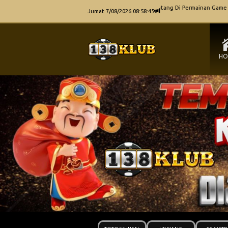
Selamat Datang Di Permainan Game Onlin
Jumat 7/08/2026 08:58:45
HO