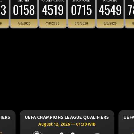
RO
SYDNEY
MALAYSIA SIANG
SINGAPORE
MALAYSIA
23
0158
4519
0715
4549
7
26
7/8/2026
7/8/2026
5/8/2026
6/8/2026
6
ALIFIERS
UEFA CHAMPIONS LEAGUE QUALIFIERS
 WIB
August 11, 2026 — 22:59 WIB