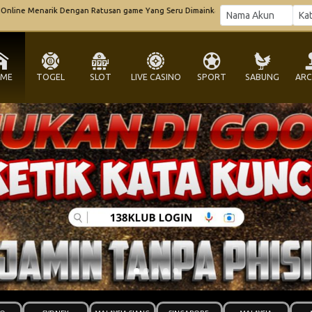
e Menarik Dengan Ratusan game Yang Seru Dimainkan Link Alternatif : www.138klu
ME
TOGEL
SLOT
LIVE CASINO
SPORT
SABUNG
ARC