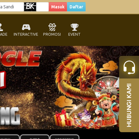
b.rent
Selamat Datang Di Permainan Game Online Menarik Dengan Ratu
Masuk
Daftar
ADE
INTERACTIVE
PROMOSI
EVENT