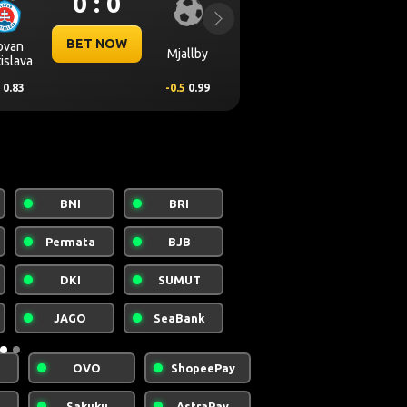
0
0 : 1
Next
BE
e-Inter Milan
BET NOW
e-Poland
e-Finland
-0.5
-0.82
0.75
0.61
-0.75
-0.85
BNI
BRI
Permata
BJB
DKI
SUMUT
JAGO
SeaBank
OVO
ShopeePay