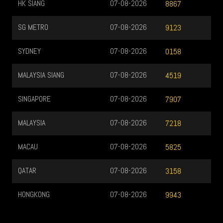
HK SIANG
07-08-2026
8867
SG METRO
07-08-2026
9123
SYDNEY
07-08-2026
0158
MALAYSIA SIANG
07-08-2026
4519
SINGAPORE
07-08-2026
7907
MALAYSIA
07-08-2026
7218
MACAU
07-08-2026
5825
QATAR
07-08-2026
3158
HONGKONG
07-08-2026
9943