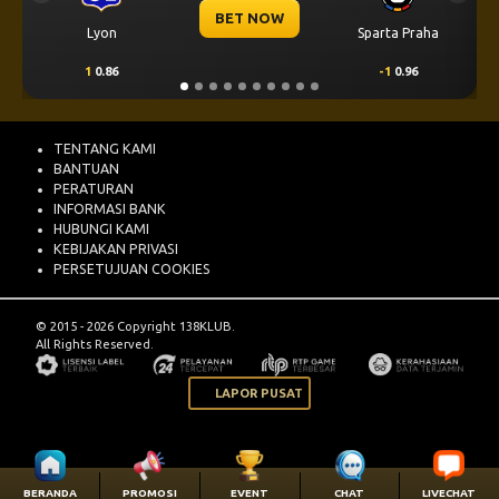
BET NOW
Sparta Praha
SK Sturm Graz
Fene
-1
0.96
-0.5
0.95
0.
TENTANG KAMI
BANTUAN
PERATURAN
INFORMASI BANK
HUBUNGI KAMI
KEBIJAKAN PRIVASI
PERSETUJUAN COOKIES
© 2015 - 2026 Copyright 138KLUB.
All Rights Reserved.
LAPOR PUSAT
BERANDA
PROMOSI
EVENT
CHAT
LIVECHAT