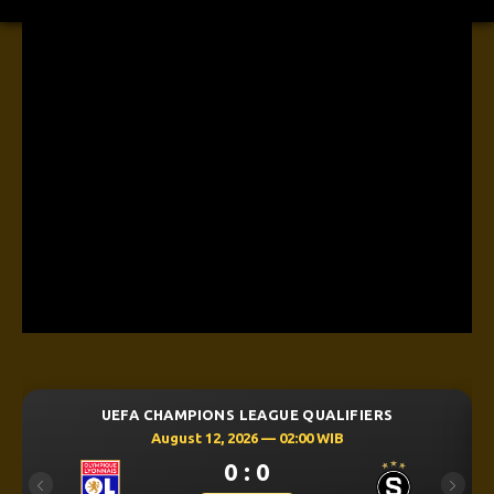
IFIERS
UEFA CHAMPIONS LEAGUE QUALIFIER
August 12, 2026 — 01:30 WIB
0 : 0
Previous
Next