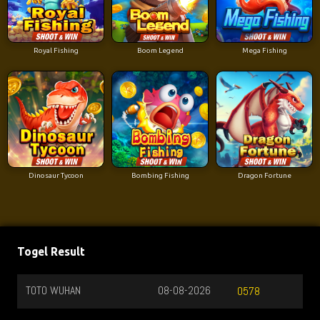
Royal Fishing
Boom Legend
Mega Fishing
Dinosaur Tycoon
Bombing Fishing
Dragon Fortune
Togel Result
TOTO WUHAN
08-08-2026
0578