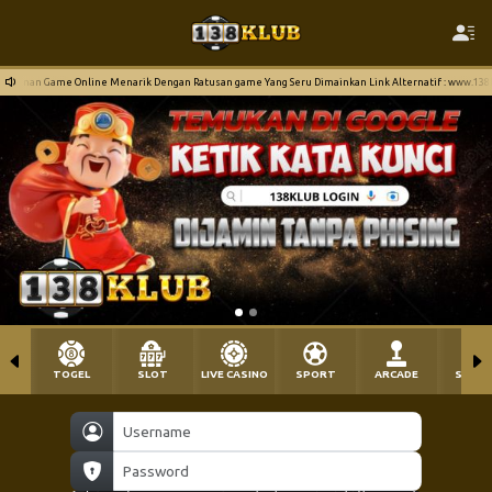
an Game Online Menarik Dengan Ratusan game Yang Seru Dimainkan Link Alternatif : www.138klub.r
TOGEL
SLOT
LIVE CASINO
SPORT
ARCADE
SABU