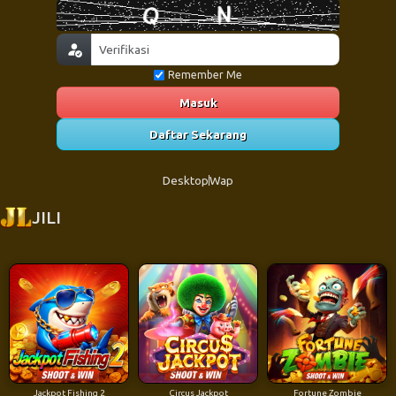
Remember Me
Masuk
Daftar Sekarang
Desktop
Wap
JILI
Jackpot Fishing 2
Circus Jackpot
Fortune Zombie