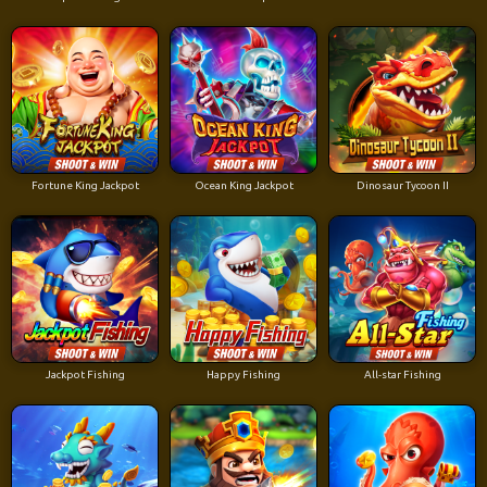
Fortune King Jackpot
Ocean King Jackpot
Dinosaur Tycoon II
Jackpot Fishing
Happy Fishing
All-star Fishing