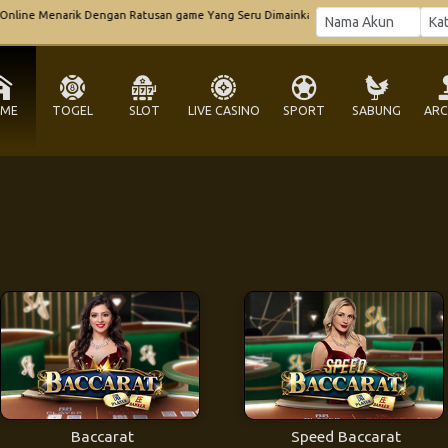
 Menarik Dengan Ratusan game Yang Seru Dimainkan Link Alternatif : www.138klub
ME
TOGEL
SLOT
LIVE CASINO
SPORT
SABUNG
ARC
Baccarat
Speed Baccarat