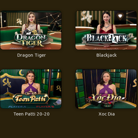
Dragon Tiger
Blackjack
Teen Patti 20-20
Xoc Dia