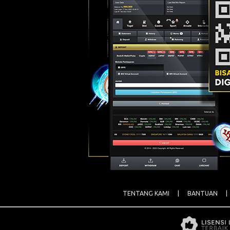
TENTANG KAMI
|
BANTUAN
|