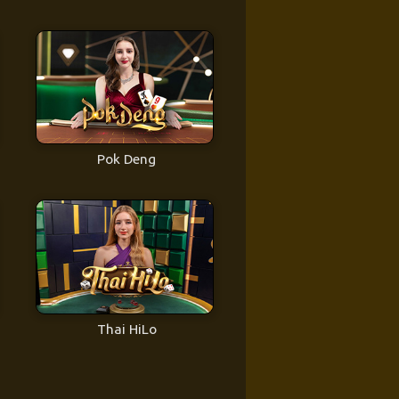
Pok Deng
Thai HiLo