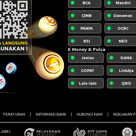
BCA
Mandiri
BNI
CIMB
Danamon
Permat
PANIN
OCBC
DKI
BSI
NEO
JAGO
E Money & Pulsa
Jenius
DANA
GOPAY
LinkAja
Lain-lain
QRIS
PERATURAN
|
INFORMASI BANK
|
HUBUNGI KAMI
|
KEBIJAKAN P