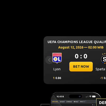
UEFA CHAMPIONS LEAGUE QUALIF
August 11, 2026 — 22:59 WIB
0 : 0
Previous
BET NOW
Union 
Bodo Glimt
Gill
0.75
0.82
-0.75