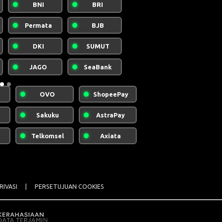
BRI
DBS
NOBU
a
BJB
Sinarmas
Mega
SUMUT
Superbank
Allobank
SeaBank
OVO
ShopeePay
Sakuku
AstraPay
Telkomsel
Axiata
RIVASI
|
PERSETUJUAN COOKIES