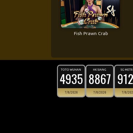
Fish Prawn Crab
TOTO WUHAN
HK SIANG
SG MET
4935
8867
91
7/8/2026
7/8/2026
7/8/20