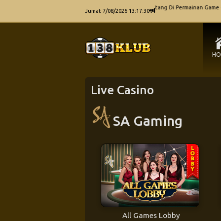
Selamat Datang Di Permainan Game Online
Jumat 7/08/2026 13:17:31
HO
Live Casino
SA Gaming
All Games Lobby