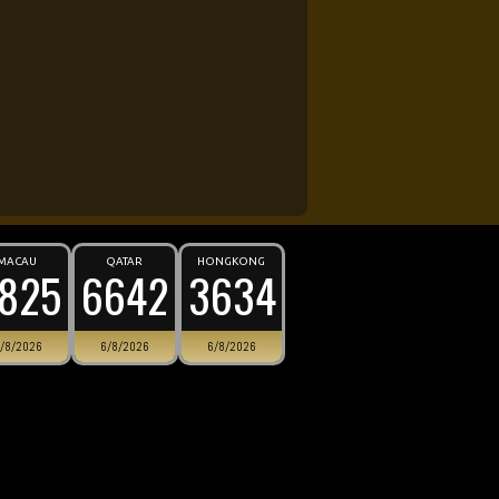
MACAU
QATAR
HONGKONG
825
6642
3634
/8/2026
6/8/2026
6/8/2026