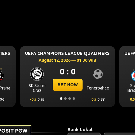
IERS
E-FOOTBALL F24 ELITE CLUB FRIENDLY
E-FO
August 7, 2026 — 20:00 WIB
0 : 2
BET NOW
Saint-
e-Feyenoord
e-Liverpool
e-C
oise
1.00
-1
-0.82
1
0.58
0.0
Bank Lokal