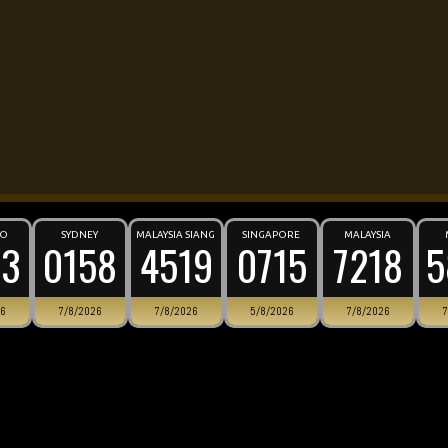
RO
SYDNEY
MALAYSIA SIANG
SINGAPORE
MALAYSIA
23
0158
4519
0715
7218
5
26
7/8/2026
7/8/2026
5/8/2026
7/8/2026
7