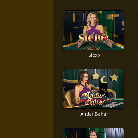
Sicbo
Andar Bahar