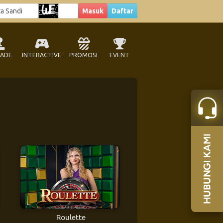
.rent
Selamat Datang Di Permainan Game Online Menarik Dengan Ratus
Masuk
Daftar
ADE
INTERACTIVE
PROMOSI
EVENT
Roulette