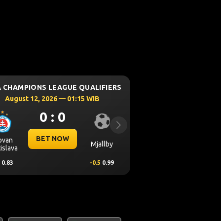
OTBALL F24 ELITE CLUB FRIENDLY
August 7, 2026 — 20:00 WIB
2 : 0
Next
BET NOW
helsea
e-AS Monaco
0
0.62
0.00
-0.86